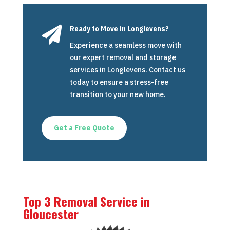

Ready to Move in Longlevens?
Experience a seamless move with
our expert removal and storage
services in Longlevens. Contact us
today to ensure a stress-free
transition to your new home.
Get a Free Quote
Top 3 Removal Service in
Gloucester