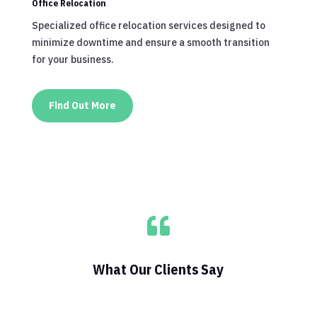
Office Relocation
Specialized office relocation services designed to
minimize downtime and ensure a smooth transition
for your business.
Find Out More

What Our Clients Say