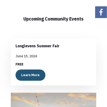
Upcoming Community Events
Longlevens Summer Fair
June 15, 2024
FREE
Learn More