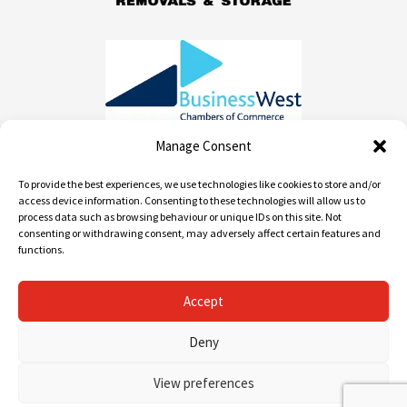
Manage Consent
To provide the best experiences, we use technologies like cookies to store and/or
Contact info
access device information. Consenting to these technologies will allow us to
process data such as browsing behaviour or unique IDs on this site. Not
consenting or withdrawing consent, may adversely affect certain features and
01452 520 668 / 0800 955 1982
functions.
info@andrews-removals.com
Accept
Unit 2 Myers Rd, Gloucester GL1 3QD
Deny
View preferences