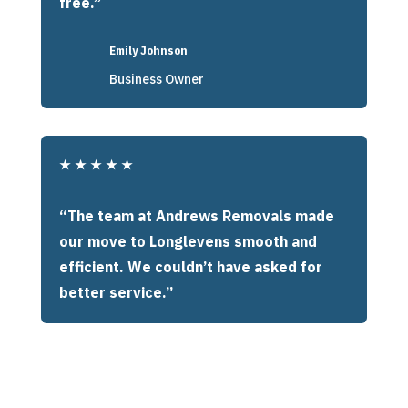
free.”
Emily Johnson
Business Owner
★
★
★
★
★
“The team at Andrews Removals made
our move to Longlevens smooth and
efficient. We couldn’t have asked for
better service.”