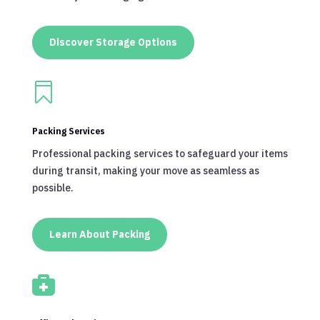
Discover Storage Options

Packing Services
Professional packing services to safeguard your items
during transit, making your move as seamless as
possible.
Learn About Packing
