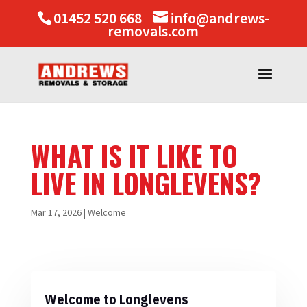
01452 520 668
info@andrews-
removals.com
WHAT IS IT LIKE TO
LIVE IN LONGLEVENS?
Mar 17, 2026
|
Welcome
Welcome to Longlevens