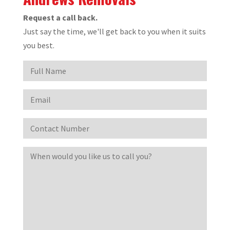
Request a call back.
Just say the time, we'll get back to you when it suits
you best.