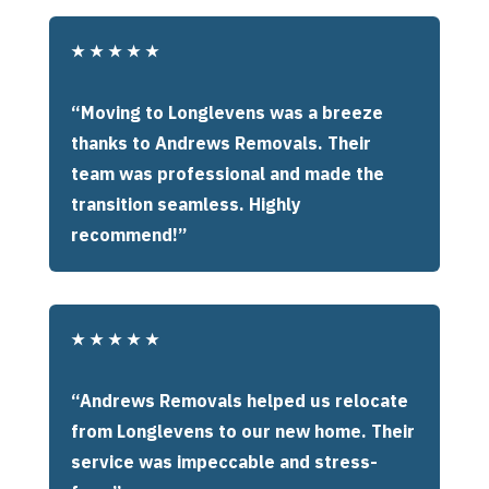
★
★
★
★
★
“Moving to Longlevens was a breeze
thanks to Andrews Removals. Their
team was professional and made the
transition seamless. Highly
recommend!”
★
★
★
★
★
“Andrews Removals helped us relocate
from Longlevens to our new home. Their
service was impeccable and stress-