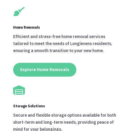

Home Removals
Efficient and stress-free home removal services
tailored to meet the needs of Longlevens residents,
ensuring a smooth transition to your new home.
Explore Home Removals

Storage Solutions
Secure and flexible storage options available for both
short-term and long-term needs, providing peace of
mind for your belongings.