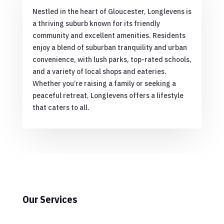
Nestled in the heart of Gloucester, Longlevens is
a thriving suburb known for its friendly
community and excellent amenities. Residents
enjoy a blend of suburban tranquility and urban
convenience, with lush parks, top-rated schools,
and a variety of local shops and eateries.
Whether you’re raising a family or seeking a
peaceful retreat, Longlevens offers a lifestyle
that caters to all.
Our Services