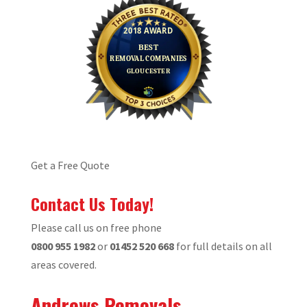
Get a Free Quote
Contact Us Today!
Please call us on free phone
0800 955 1982
or
01452 520 668
for full details on all
areas covered.
Andrews Removals