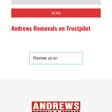
Andrews Removals on Trustpilot