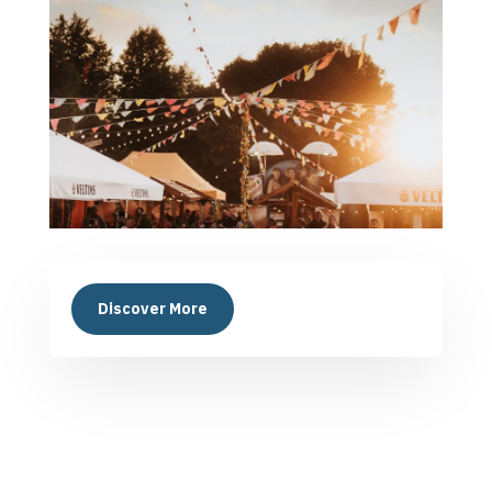
Discover More