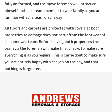
fully uniformed, and the move foreman will introduce
himself and each team member to your family so you are
familiar with the team on the day.
All floors and carpets are protected with covers at both
properties so damage does not occur from the footwear of
the removals team. Before leaving both properties the
team via the foreman will make final checks to make sure
everything is as you require. This is Carrie dout to make sure
you are entirely happy with the job on the day, and that
nothing is forgotten.