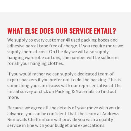
WHAT ELSE DOES OUR SERVICE ENTAIL?
We supply to every customer 40 used packing boxes and
adhesive parcel tape free of charge. If you require more we
supply them at cost. On the day we will also supply
hanging wardrobe cartons, the number will be sufficient
for all your hanging clothes.
If you would rather we can supply a dedicated team of
expert packers if you prefer not to do the packing. This is
something you can discuss with our representative at the
initial survey or click on Packing & Materials to find out
more.
Because we agree all the details of your move with you in
advance, you can be confident that the team at Andrews
Removals Cheltenham will provide you with a quality
service in line with your budget and expectations.