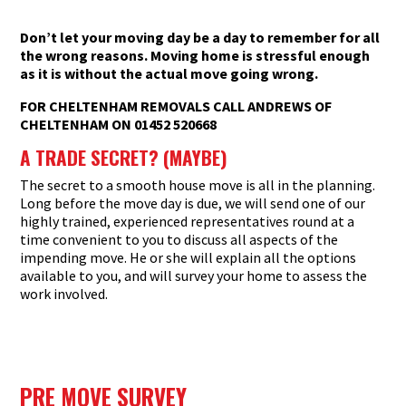
Don’t let your moving day be a day to remember for all
the wrong reasons. Moving home is stressful enough
as it is without the actual move going wrong.
FOR CHELTENHAM REMOVALS CALL ANDREWS OF
CHELTENHAM ON 01452 520668
A TRADE SECRET? (MAYBE
)
The secret to a smooth house move is all in the planning.
Long before the move day is due, we will send one of our
highly trained, experienced representatives round at a
time convenient to you to discuss all aspects of the
impending move. He or she will explain all the options
available to you, and will survey your home to assess the
work involved.
PRE MOVE SURVEY