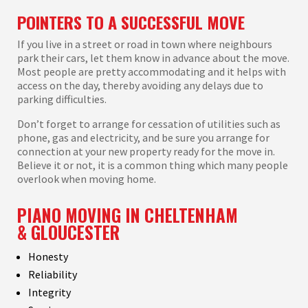
POINTERS TO A SUCCESSFUL MOVE
If you live in a street or road in town where neighbours
park their cars, let them know in advance about the move.
Most people are pretty accommodating and it helps with
access on the day, thereby avoiding any delays due to
parking difficulties.
Don’t forget to arrange for cessation of utilities such as
phone, gas and electricity, and be sure you arrange for
connection at your new property ready for the move in.
Believe it or not, it is a common thing which many people
overlook when moving home.
PIANO MOVING IN CHELTENHAM
&
GLOUCESTER
Honesty
Reliability
Integrity