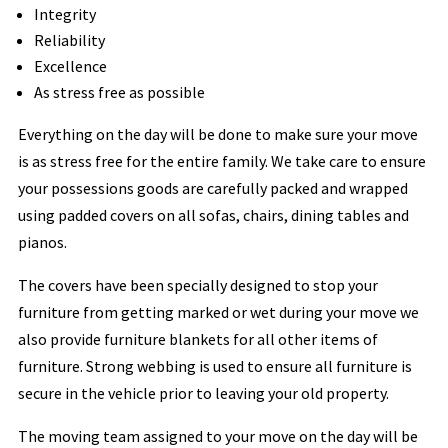
Integrity
Reliability
Excellence
As stress free as possible
Everything on the day will be done to make sure your move
is as stress free for the entire family. We take care to ensure
your possessions goods are carefully packed and wrapped
using padded covers on all sofas, chairs, dining tables and
pianos.
The covers have been specially designed to stop your
furniture from getting marked or wet during your move we
also provide furniture blankets for all other items of
furniture. Strong webbing is used to ensure all furniture is
secure in the vehicle prior to leaving your old property.
The moving team assigned to your move on the day will be