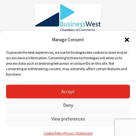
Manage Consent
To provide the best experiences, we use technologies like cookies to store and/or
Contact info
access device information. Consenting to these technologies will allow us to
process data such as browsing behaviour or unique IDs on this site. Not
consenting or withdrawing consent, may adversely affect certain features and
01452 520 668 / 0800 955 1982
functions.
info@andrews-removals.com
Accept
Unit 2 Myers Rd, Gloucester GL1 3QD
Deny
View preferences
Cookie Policy
Privacy Statement