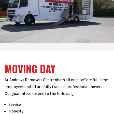
MOVING DAY
At Andrews Removals Cheltenham all our staff are full time
employees and all are fully trained, professional movers.
Our guarantees extend to the following:
Service
Honesty