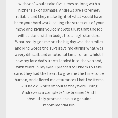
with van’ would take five times as long with a
higher risk of damage. Andrews are extremely
reliable and they make light of what would have
been your hard work, taking the stress out of your
move and giving you complete trust that the job
will be done within budget to a high standard.
What really got me on the big day was the smiles
and kind words the guys gave me during what was
a very difficult and emotional time for us; whilst I
saw my late dad’s items loaded into the van and,
with tears in my eyes I pleaded for them to take
care, they had the heart to give me the time to be
human, and offered me assurances that the items
will be ok, which of course they were. Using
Andrews is a complete ‘no-brainier’. And I
absolutely promise this is a genuine
recommendation.