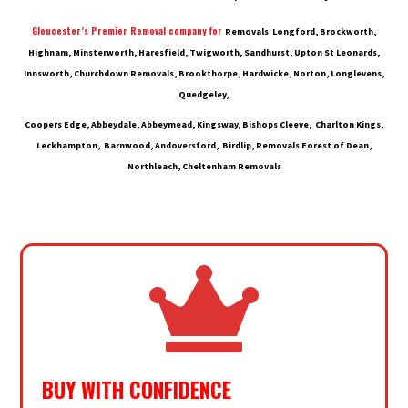
Gloucester’s Premier Removal company for
Removals Longford, Brockworth,
Highnam, Minsterworth, Haresfield, Twigworth, Sandhurst, Upton St Leonards,
Innsworth, Churchdown Removals, Brookthorpe, Hardwicke, Norton, Longlevens,
Quedgeley,
Coopers Edge, Abbeydale, Abbeymead, Kingsway, Bishops Cleeve, Charlton Kings,
Leckhampton, Barnwood, Andoversford, Birdlip, Removals Forest of Dean,
Northleach, Cheltenham Removals

BUY WITH CONFIDENCE