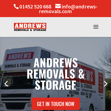
01452 520 668
info@andrews-
removals.com
ANDREWS
REMOVALS &
STORAGE
GET IN TOUCH NOW