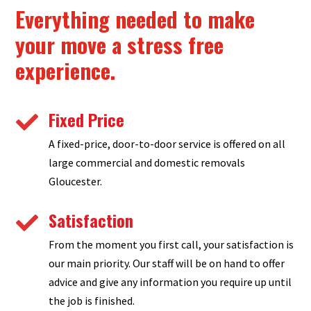
Everything needed to make
your move a stress free
experience.
Fixed Price

A fixed-price, door-to-door service is offered on all
large commercial and domestic removals
Gloucester.
Satisfaction

From the moment you first call, your satisfaction is
our main priority. Our staff will be on hand to offer
advice and give any information you require up until
the job is finished.