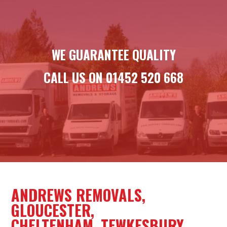
WE GUARANTEE QUALITY
CALL US ON
01452 520 668
ANDREWS REMOVALS,
GLOUCESTER,
CHELTENHAM, TEWKESBURY,