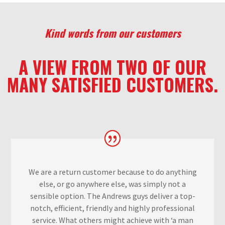
Kind words from our customers
A VIEW FROM TWO OF OUR
MANY SATISFIED CUSTOMERS.
We are a return customer because to do anything
else, or go anywhere else, was simply not a
sensible option. The Andrews guys deliver a top-
notch, efficient, f
riendly and highly professional
service. What others might achieve with ‘a man