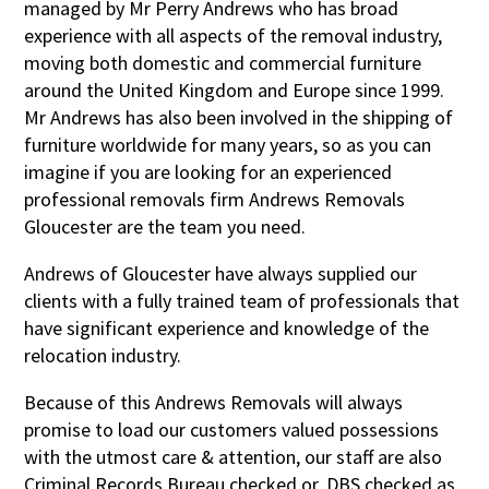
managed by Mr Perry Andrews who has broad
experience with all aspects of the removal industry,
moving both domestic and commercial furniture
around the United Kingdom and Europe since 1999.
Mr Andrews has also been involved in the shipping of
furniture worldwide for many years, so as you can
imagine if you are looking for an experienced
professional removals firm Andrews Removals
Gloucester are the team you need.
Andrews of Gloucester have always supplied our
clients with a fully trained team of professionals that
have significant experience and knowledge of the
relocation industry.
Because of this Andrews Removals will always
promise to load our customers valued possessions
with the utmost care & attention, our staff are also
Criminal Records Bureau checked or, DBS checked as