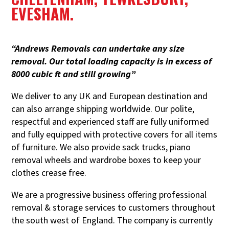
EVESHAM.
“Andrews Removals can undertake any size
removal. Our total loading capacity is in excess of
8000 cubic ft and still growing”
We deliver to any UK and European destination and
can also arrange shipping worldwide. Our polite,
respectful and experienced staff are fully uniformed
and fully equipped with protective covers for all items
of furniture. We also provide sack trucks, piano
removal wheels and wardrobe boxes to keep
your
clothes crease free.
We are a progressive business offering professional
removal & storage services to customers throughout
the south west of England. The company is currently