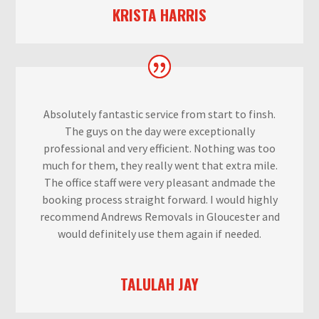
KRISTA HARRIS
Absolutely fantastic service from start to finsh.
The guys on the day were exceptionally
professional and very efficient. Nothing was too
much for them, they really went that extra mile.
The office staff were very pleasant andmade the
booking process straight forward. I would highly
recommend Andrews Removals in Gloucester and
would definitely use them again if needed.
TALULAH JAY