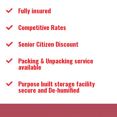
Fully insured

Competitive Rates

Senior Citizen Discount

Packing & Unpacking service

available
Purpose built storage facility

secure and De-humified