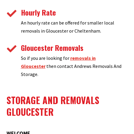
Hourly Rate

An hourly rate can be offered for smaller local
removals in Gloucester or Cheltenham.
Gloucester Removals

So if you are looking for
removals in
Gloucester
then contact Andrews Removals And
Storage.
STORAGE AND REMOVALS
GLOUCESTER
WELCOME