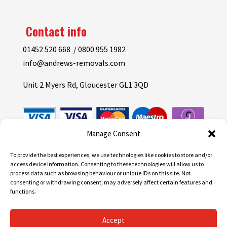
Contact info
01452 520 668 / 0800 955 1982
info@andrews-removals.com
Unit 2 Myers Rd, Gloucester GL1 3QD
Manage Consent
To provide the best experiences, we use technologies like cookies to store and/or
access device information. Consenting to these technologies will allow us to
process data such as browsing behaviour or unique IDs on this site. Not
consenting or withdrawing consent, may adversely affect certain features and
functions.
Accept