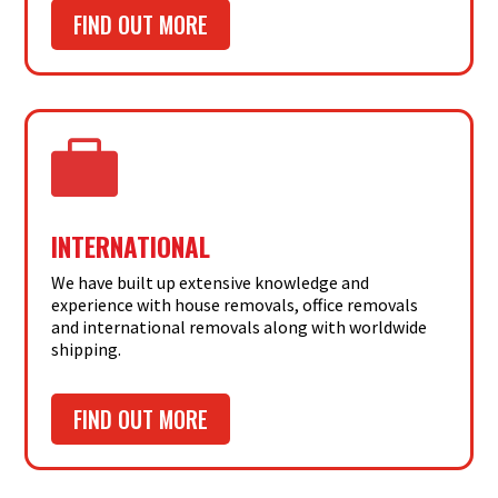
FIND OUT MORE

INTERNATIONAL
We have built up extensive knowledge and
experience with house removals, office removals
and international removals along with worldwide
shipping.
FIND OUT MORE