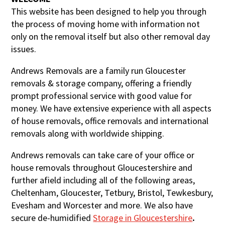
This website has been designed to help you through
the process of moving home with information not
only on the removal itself but also other removal day
issues.
Andrews Removals are a family run Gloucester
removals & storage company, offering a friendly
prompt professional service with good value for
money. We have extensive experience with all aspects
of house removals, office removals and international
removals along with worldwide shipping.
Andrews removals can take care of your office or
house removals throughout Gloucestershire and
further afield including all of the following areas,
Cheltenham, Gloucester, Tetbury, Bristol, Tewkesbury,
Evesham and Worcester and more. We also have
secure de-humidified
S
torage in Gloucestershire
.