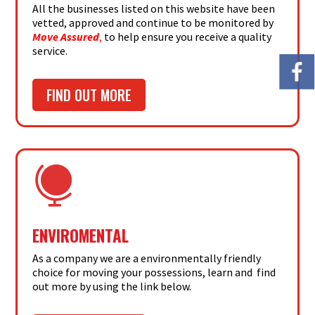
All the businesses listed on this website have been
vetted, approved and continue to be monitored by
Move Assured
,
to help ensure you receive a quality
service.
FIND OUT MORE

ENVIROMENTAL
As a company we are a environmentally friendly
choice for moving your possessions, learn and find
out more by using the link below.