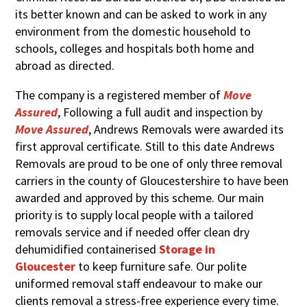
its better known and can be asked to work in any
environment from the domestic household to
schools, colleges and hospitals both home and
abroad as directed.
The company is a registered member of
Move
Assured
,
Following a full audit and inspection by
Move Assured
, Andrews Removals were awarded its
first approval certificate. Still to this date Andrews
Removals are proud to be one of only three removal
carriers in the county of Gloucestershire to have been
awarded and approved by this scheme. Our main
priority is to supply local people with a tailored
removals service and if needed offer clean dry
dehumidified containerised
Storage in
Gloucester
to keep furniture safe. Our polite
uniformed removal staff endeavour to make our
clients removal a stress-free experience every time.