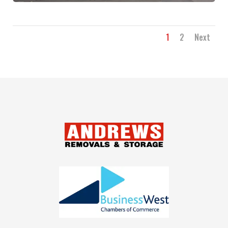
1
2
Next