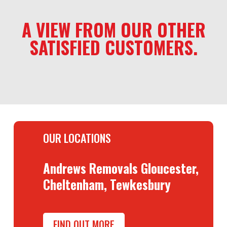
A VIEW FROM OUR OTHER
SATISFIED CUSTOMERS.
OUR LOCATIONS
Andrews Removals Gloucester,
Cheltenham, Tewkesbury
FIND OUT MORE