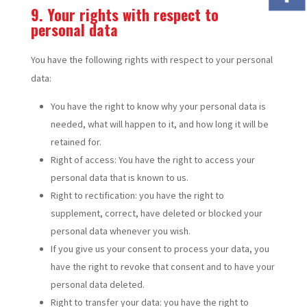
9. Your rights with respect to
personal data
You have the following rights with respect to your personal
data:
You have the right to know why your personal data is
needed, what will happen to it, and how long it will be
retained for.
Right of access: You have the right to access your
personal data that is known to us.
Right to rectification: you have the right to
supplement, correct, have deleted or blocked your
personal data whenever you wish.
If you give us your consent to process your data, you
have the right to revoke that consent and to have your
personal data deleted.
Right to transfer your data: you have the right to