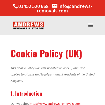
01452 520 668
info@andrews-
removals.com
Cookie Policy (UK)
This Cookie Policy was last updated on April 8, 2026 and
applies to citizens and legal permanent residents of the United
Kingdom.
1. Introduction
Our website,
https://www.andrews-removals.com