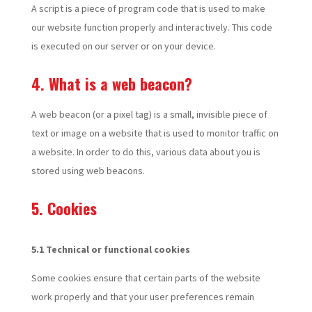
A script is a piece of program code that is used to make
our website function properly and interactively. This code
is executed on our server or on your device.
4. What is a web beacon?
A web beacon (or a pixel tag) is a small, invisible piece of
text or image on a website that is used to monitor traffic on
a website. In order to do this, various data about you is
stored using web beacons.
5. Cookies
5.1 Technical or functional cookies
Some cookies ensure that certain parts of the website
work properly and that your user preferences remain