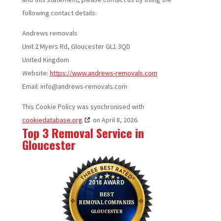
following contact details:
Andrews removals
Unit 2 Myers Rd, Gloucester GL1 3QD
United Kingdom
Website:
https://www.andrews-removals.com
Email:
info@
andrews-removals.com
This Cookie Policy was synchronised with
cookiedatabase.org
on April 8, 2026.
Top 3 Removal Service in
Gloucester