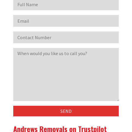
Andrews Removals on Trustpilot