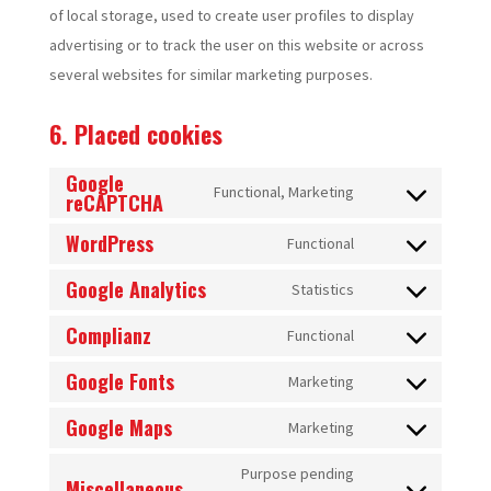
of local storage, used to create user profiles to display
advertising or to track the user on this website or across
several websites for similar marketing purposes.
6. Placed cookies
Google
Functional, Marketing
reCAPTCHA
Consent
to
WordPress
Functional
Consent
service
Google Analytics
to
Statistics
google-
Consent
service
recaptcha
Complianz
to
Functional
wordpress
Consent
service
Google Fonts
to
Marketing
google-
Consent
service
analytics
Google Maps
to
Marketing
complianz
Consent
service
to
Purpose pending
google-
Miscellaneous