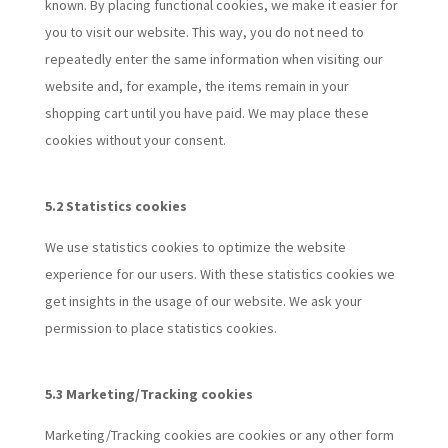
known. By placing functional cookies, we make it easier for
you to visit our website. This way, you do not need to
repeatedly enter the same information when visiting our
website and, for example, the items remain in your
shopping cart until you have paid. We may place these
cookies without your consent.
5.2 Statistics cookies
We use statistics cookies to optimize the website
experience for our users. With these statistics cookies we
get insights in the usage of our website. We ask your
permission to place statistics cookies.
5.3 Marketing/Tracking cookies
Marketing/Tracking cookies are cookies or any other form