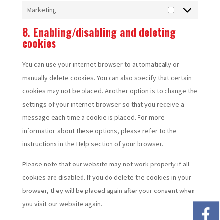
Marketing
Marketing
8. Enabling/disabling and deleting
cookies
You can use your internet browser to automatically or
manually delete cookies. You can also specify that certain
cookies may not be placed. Another option is to change the
settings of your internet browser so that you receive a
message each time a cookie is placed. For more
information about these options, please refer to the
instructions in the Help section of your browser.
Please note that our website may not work properly if all
cookies are disabled. If you do delete the cookies in your
browser, they will be placed again after your consent when
you visit our website again.