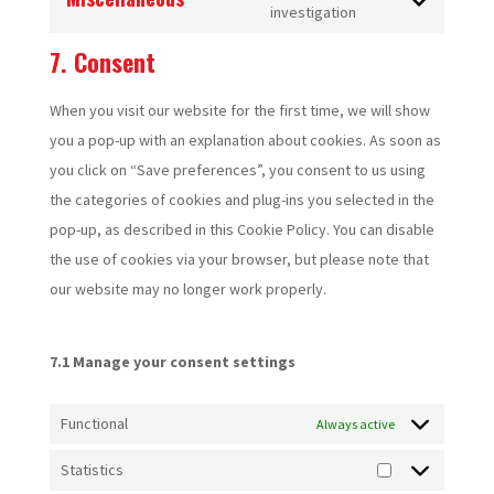
service
Consent
investigation
fonts
google-
to
7. Consent
maps
service
miscellaneous
When you visit our website for the first time, we will show
you a pop-up with an explanation about cookies. As soon as
you click on “Save preferences”, you consent to us using
the categories of cookies and plug-ins you selected in the
pop-up, as described in this Cookie Policy. You can disable
the use of cookies via your browser, but please note that
our website may no longer work properly.
7.1 Manage your consent settings
Functional
Always active
Statistics
Statistics