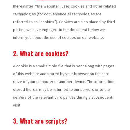
(hereinafter: “the website”) uses cookies and other related
technologies (for convenience all technologies are
referred to as “cookies”). Cookies are also placed by third
parties we have engaged. In the document below we
inform you about the use of cookies on our website.
2. What are cookies?
A cookie is a small simple file that is sent along with pages
of this website and stored by your browser on the hard
drive of your computer or another device. The information
stored therein may be returned to our servers or to the
servers of the relevant third parties during a subsequent
visit.
3. What are scripts?