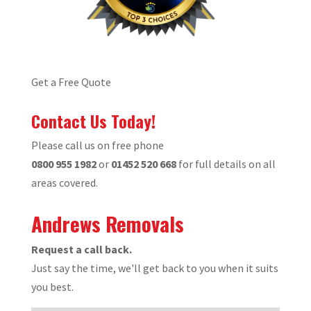
Get a Free Quote
Contact Us Today!
Please call us on free phone
0800 955 1982
or
01452 520 668
for full details on all
areas covered.
Andrews Removals
Request a call back.
Just say the time, we'll get back to you when it suits
you best.