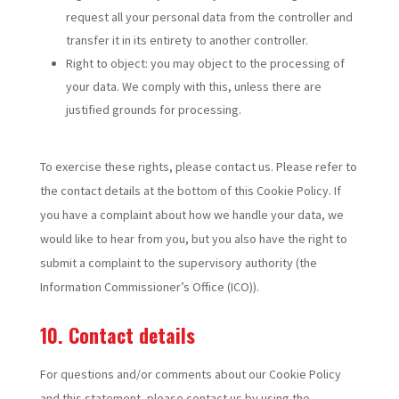
request all your personal data from the controller and
transfer it in its entirety to another controller.
Right to object: you may object to the processing of
your data. We comply with this, unless there are
justified grounds for processing.
To exercise these rights, please contact us. Please refer to
the contact details at the bottom of this Cookie Policy. If
you have a complaint about how we handle your data, we
would like to hear from you, but you also have the right to
submit a complaint to the supervisory authority (the
Information Commissioner’s Office (ICO)).
10. Contact details
For questions and/or comments about our Cookie Policy
and this statement, please contact us by using the